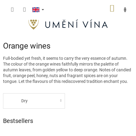
Skip
SHOPP
to
content
CART
Orange wines
Full-bodied yet fresh, it seems to carry the very essence of autumn.
The colour of the orange wines faithfully mirrors the palette of
autumn leaves, from golden yellow to deep orange. Notes of candied
fruit, orange peel, honey, nuts and fragrant spices are on your
tongue. Let the flavours of this rediscovered tradition enchant you.
Dry
Bestsellers