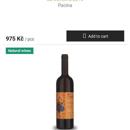
Pacina
Add to cart
975 Kč
/ pcs
Natural wines