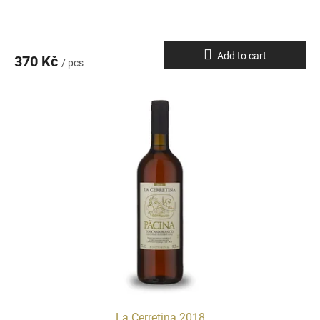
Add to cart
370 Kč
/ pcs
La Cerretina 2018