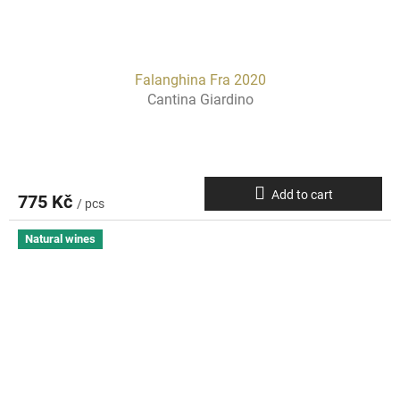
Falanghina Fra 2020
Cantina Giardino
Add to cart
775 Kč
/ pcs
Natural wines