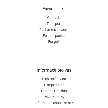
i
o
n
t
Favorite links
g
e
c
Contacts
r
o
n
Transport
t
Customer's account
r
For companies
o
For golf
l
s
Informace pro vás
Club Umění vína
Competitions
Terms and Conditions
Privacy Policy
Information about the site