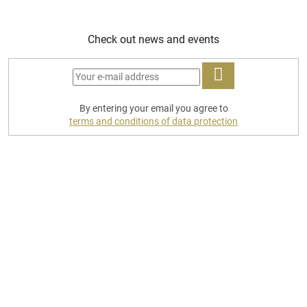
Check out news and events
LOG
By entering your email you agree to
IN
terms and conditions of data protection