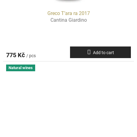
Greco T’ara ra 2017
Cantina Giardino
Add to cart
775 Kč
/ pcs
Natural wines