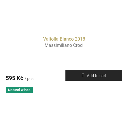
Valtolla Bianco 2018
Massimiliano Croci
Add to cart
595 Kč
/ pcs
Natural wines