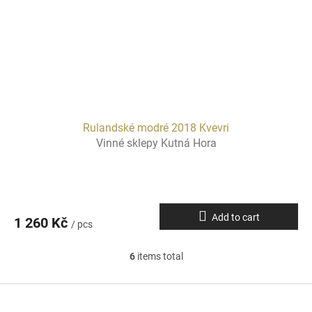
Rulandské modré 2018 Kvevri
Vinné sklepy Kutná Hora
Add to cart
1 260 Kč
/ pcs
6
items total
L
i
s
F
t
o