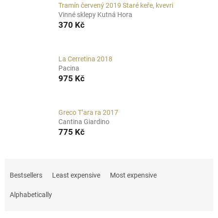
Tramín červený 2019 Staré keře, kvevri
Vinné sklepy Kutná Hora
370 Kč
La Cerretina 2018
Pacina
975 Kč
Greco T’ara ra 2017
Cantina Giardino
775 Kč
P
r
Bestsellers
Least expensive
Most expensive
o
d
Alphabetically
u
c