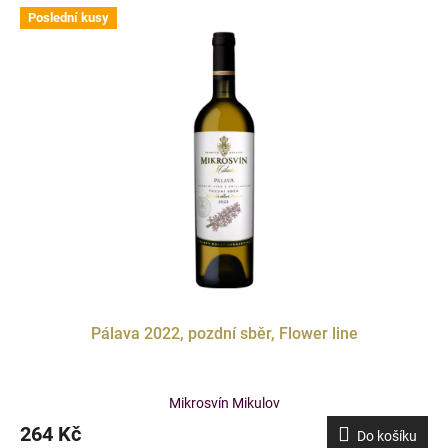
Poslední kusy
Doprodej
Pálava 2022, pozdní sběr, Flower line
Mikrosvín Mikulov
264 Kč
Do košíku