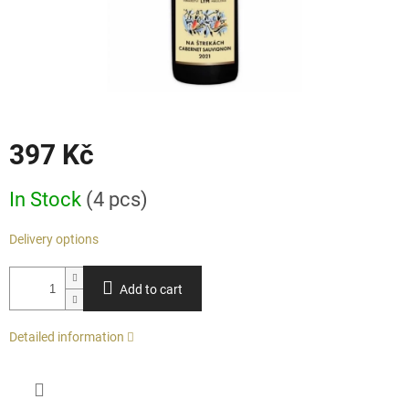
397 Kč
Measure
In Stock
(4 pcs)
price:
Delivery options
Add to cart
Detailed information