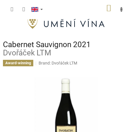
Skip
SHOPP
to
content
CART
Cabernet Sauvignon 2021
Dvořáček LTM
Brand:
Dvořáček LTM
Award-winning