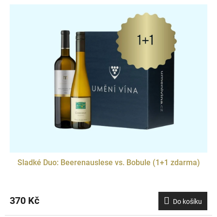
Sladké Duo: Beerenauslese vs. Bobule (1+1 zdarma)
370 Kč
Do košíku