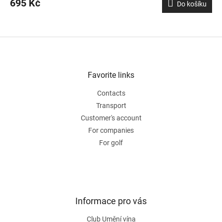
695 Kč
Do košíku
F
o
o
t
Favorite links
e
Contacts
r
Transport
Customer's account
For companies
For golf
Informace pro vás
Club Umění vína