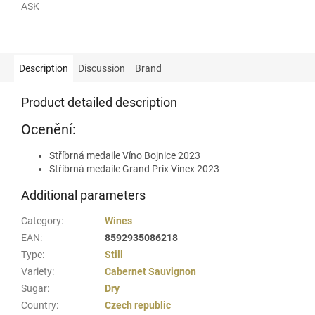
ASK
Description
Discussion
Brand
Product detailed description
Ocenění:
Stříbrná medaile Víno Bojnice 2023
Stříbrná medaile Grand Prix Vinex 2023
Additional parameters
Category
:
Wines
EAN
:
8592935086218
Type
:
Still
Variety
:
Cabernet Sauvignon
Sugar
:
Dry
Country
:
Czech republic