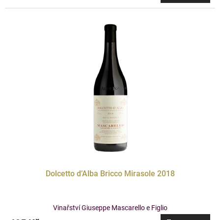
Dolcetto d’Alba Bricco Mirasole 2018
Vinařství Giuseppe Mascarello e Figlio