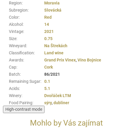
Region
:
Moravia
Subregion
:
Slovácká
Color
:
Red
Alcohol
:
14
Vintage
:
2021
Size
:
0.75
Wineyard
:
Na Štrekách
Classification
:
Land wine
Awards
:
Grand Prix Vinex
,
Víno Bojnice
Cap
:
Cork
Batch
:
86/2021
Remaining Sugar
:
0.1
Acids
:
5.1
Winery
:
Dvořáček LTM
Food Pairing
:
sýry
,
dubliner
High-contrast mode
Mohlo by Vás zajímat