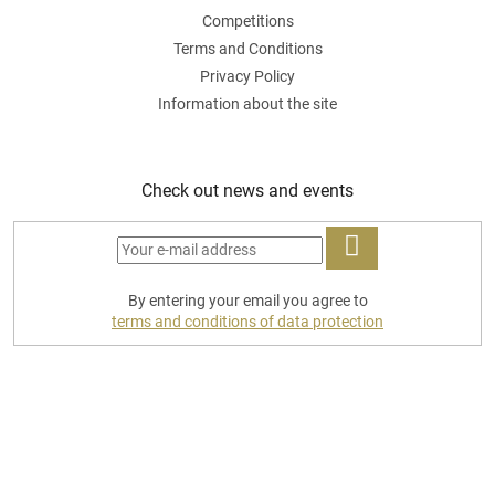
Competitions
Terms and Conditions
Privacy Policy
Information about the site
Check out news and events
LOG
By entering your email you agree to
IN
terms and conditions of data protection