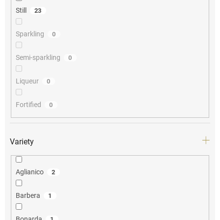
Still
23
Sparkling
0
Semi-sparkling
0
Liqueur
0
Fortified
0
Variety
Aglianico
2
Barbera
1
Bonarda
1