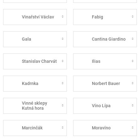
Vinařství Václav
Fabig
Gala
Cantina Giardino
Stanislav Charvát
Ilias
Kadrnka
Norbert Bauer
Vinné sklepy
Víno Lípa
Kutná hora
Marcinčák
Moravíno