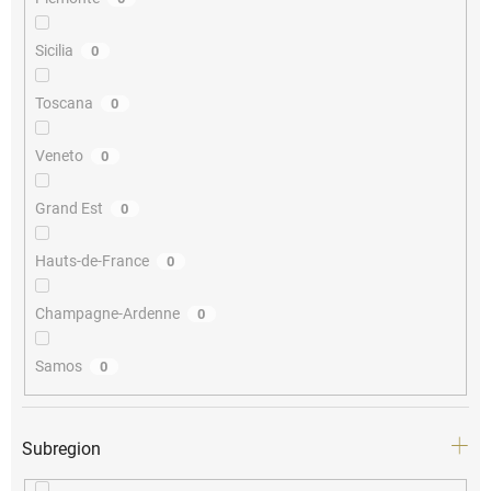
Sicilia
0
Toscana
0
Veneto
0
Grand Est
0
Hauts-de-France
0
Champagne-Ardenne
0
Samos
0
Subregion